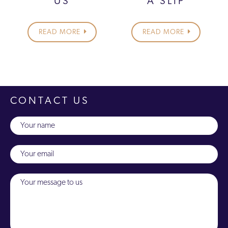
US
A SLIP
READ MORE
READ MORE
CONTACT US