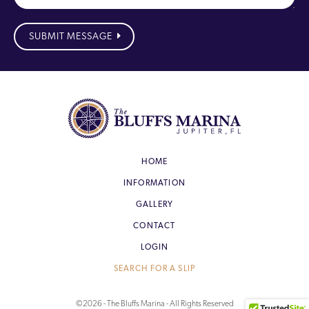
SUBMIT MESSAGE
HOME
INFORMATION
GALLERY
CONTACT
LOGIN
SEARCH FOR A SLIP
©2026 - The Bluffs Marina - All Rights Reserved