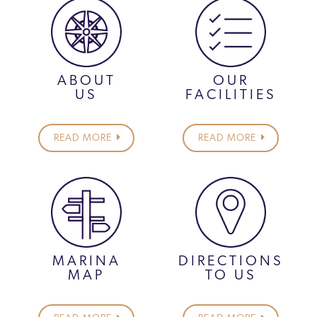
ABOUT
OUR
US
FACILITIES
READ MORE
READ MORE
MARINA
DIRECTIONS
MAP
TO US