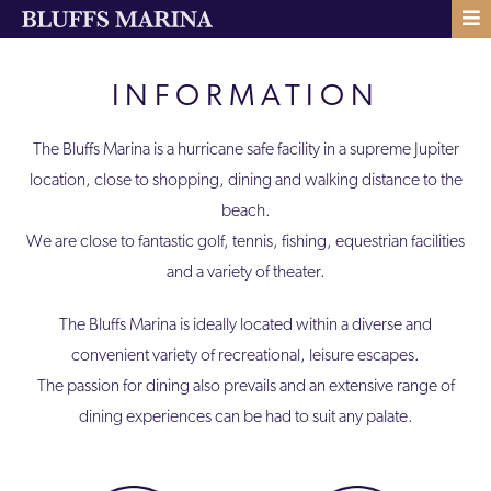
INFORMATION
The Bluffs Marina is a hurricane safe facility in a supreme Jupiter
location, close to shopping, dining and walking distance to the
beach.
We are close to fantastic golf, tennis, fishing, equestrian facilities
and a variety of theater.
The Bluffs Marina is ideally located within a diverse and
convenient variety of recreational, leisure escapes.
The passion for dining also prevails and an extensive range of
dining experiences can be had to suit any palate.