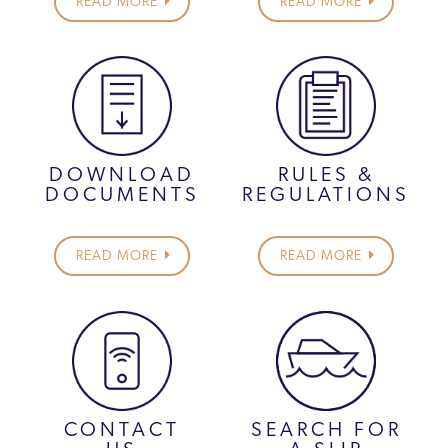
READ MORE
READ MORE
DOWNLOAD
RULES &
DOCUMENTS
REGULATIONS
READ MORE
READ MORE
CONTACT
SEARCH FOR